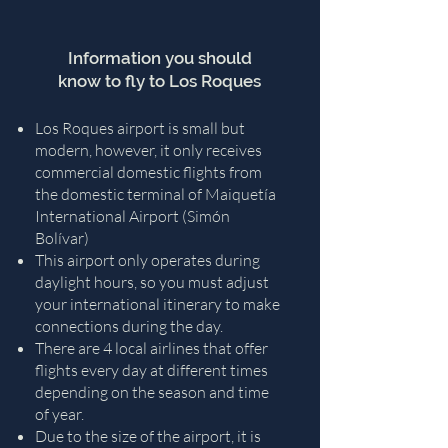
Information you should
know to fly to Los Roques
Los Roques airport is small but
modern, however, it only receives
commercial domestic flights from
the domestic terminal of Maiquetía
International Airport (Simón
Bolívar)
This airport only operates during
daylight hours, so you must adjust
your international itinerary to make
connections during the day.
There are 4 local airlines that offer
flights every day at different times
depending on the season and time
of year.
Due to the size of the airport, it is