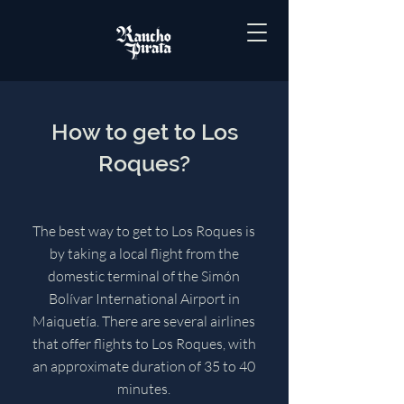
How to get to Los
Roques?
The best way to get to Los Roques is
by taking a local flight from the
domestic terminal of the Simón
Bolívar International Airport in
Maiquetía. There are several airlines
that offer flights to Los Roques, with
an approximate duration of 35 to 40
minutes.