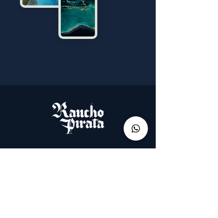
Menu
Start
How to get to Los Roques?