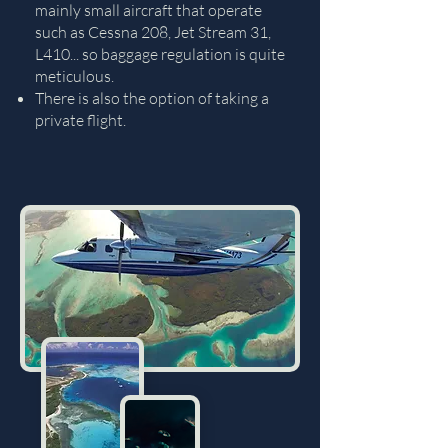
mainly small aircraft that operate
such as Cessna 208, Jet Stream 31,
L410... so baggage regulation is quite
meticulous.
There is also the option of taking a
private flight.